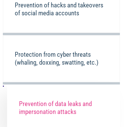
Prevention of hacks and takeovers
of social media accounts
Protection from cyber threats
(whaling, doxxing, swatting, etc.)
Prevention of data leaks and
impersonation attacks