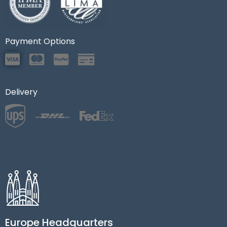
Payment Options
Delivery
Europe Headquarters