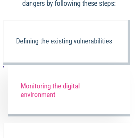
dangers by following these steps:
Defining the existing vulnerabilities
Monitoring the digital
environment