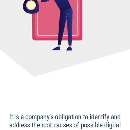
It is a company’s obligation to identify and
address the root causes of possible digital