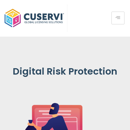
Digital Risk Protection