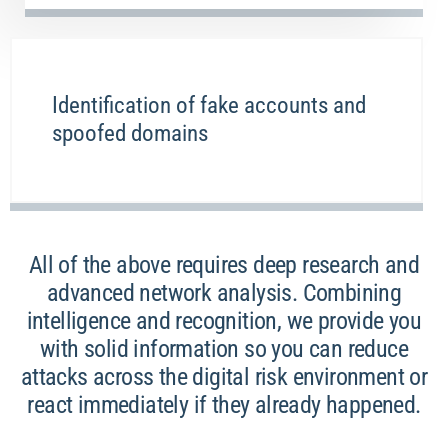
Identification of fake accounts and
spoofed domains
All of the above requires deep research and
advanced network analysis. Combining
intelligence and recognition, we provide you
with solid information so you can reduce
attacks across the digital risk environment or
react immediately if they already happened.