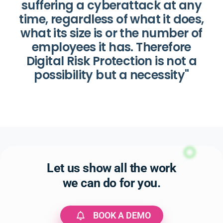
suffering a cyberattack at any
time, regardless of what it does,
what its size is or the number of
employees it has. Therefore
Digital Risk Protection is not a
possibility but a necessity"
Let us show all the work
we can do for you.
BOOK A DEMO