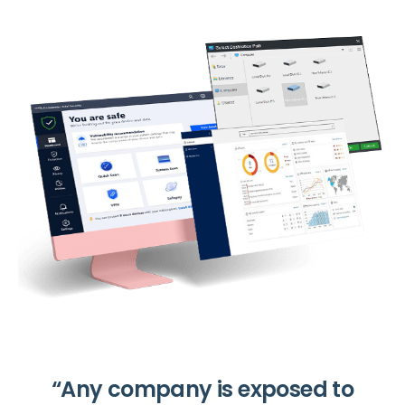
“Any company is exposed to