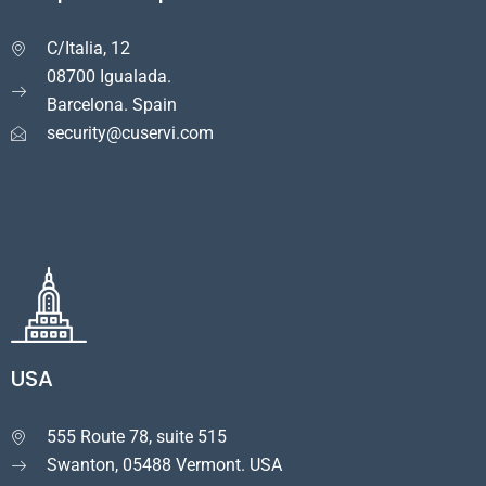
C/Italia, 12

08700 Igualada.
Barcelona. Spain
security@cuservi.com
USA
555 Route 78, suite 515

Swanton, 05488 Vermont. USA