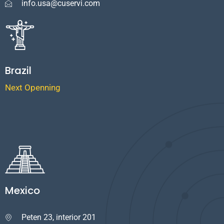
info.usa@cuservi.com
Brazil
Next Openning
Mexico
Peten 23, interior 201
