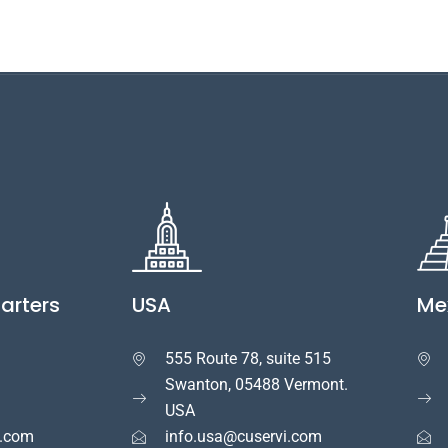
arters
USA
Me
555 Route 78, suite 515


Swanton, 05488 Vermont.
USA
i.com
info.usa@cuservi.com