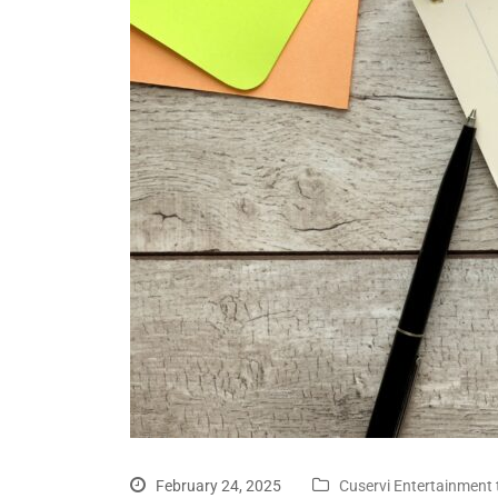
February 24, 2025
Cuservi Entertainment 