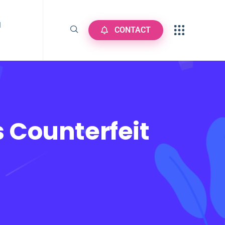
N
CONTACT
 Counterfeit