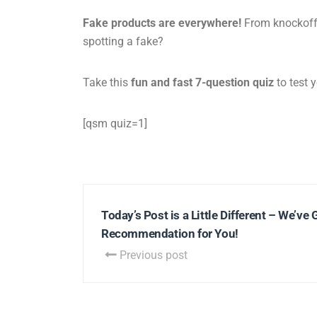
Fake products are everywhere!
From knockoff s
spotting a fake?
Take this
fun and fast 7-question quiz
to test y
[qsm quiz=1]
Today’s Post is a Little Different – We’ve 
Recommendation for You!
Previous post