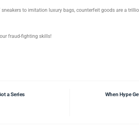
neakers to imitation luxury bags, counterfeit goods are a trilli
our fraud-fighting skills!
Got a Series
When Hype Get