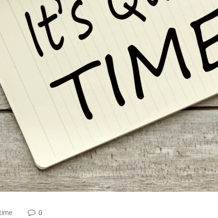
time
0