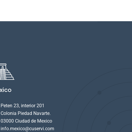
xico
Peten 23, interior 201
Colonia Piedad Navarte.
03000 Ciudad de Mexico
info.mexico@cuservi.com