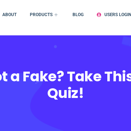
ABOUT
PRODUCTS
BLOG
USERS LOGI
t a Fake? Take This
Quiz!