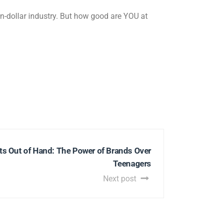
on-dollar industry. But how good are YOU at
s Out of Hand: The Power of Brands Over
Teenagers
Next post