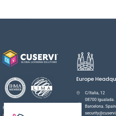
Europe Headqu
C/Italia, 12

08700 Igualada.
Barcelona. Spain
Payment Options
security@cuserv