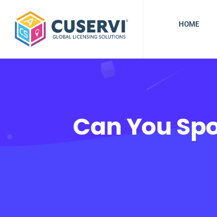
HOME
Can You Spo