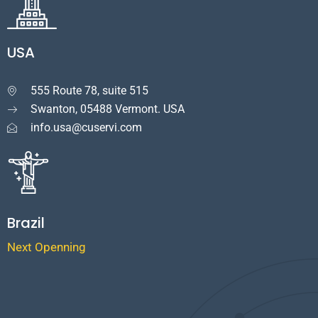
USA
555 Route 78, suite 515

Swanton, 05488 Vermont. USA
info.usa@cuservi.com
Brazil
Next Openning