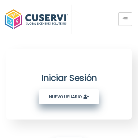
User Member Login
Iniciar Sesión
NUEVO USUARIO