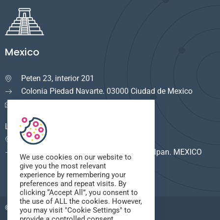
Mexico
Peten 23, interior 201

Colonia Piedad Navarte. 03000 Ciudad de Mexico
info.mexico@cuservi.com
LOGISTICA
Calle del Rio #8

F. Industrial Alce Blanco. 53380 Naucalpan. MEXICO
We use cookies on our website to
give you the most relevant
experience by remembering your
preferences and repeat visits. By
clicking “Accept All”, you consent to
the use of ALL the cookies. However,
© 2025,
Cuservi
. All Rights Reserved.
you may visit "Cookie Settings" to
provide a controlled consent.