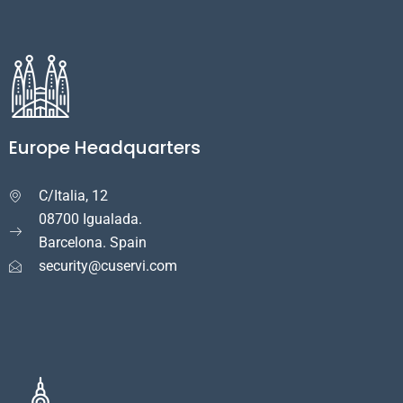
Europe Headquarters
C/Italia, 12

08700 Igualada.
Barcelona. Spain
security@cuservi.com