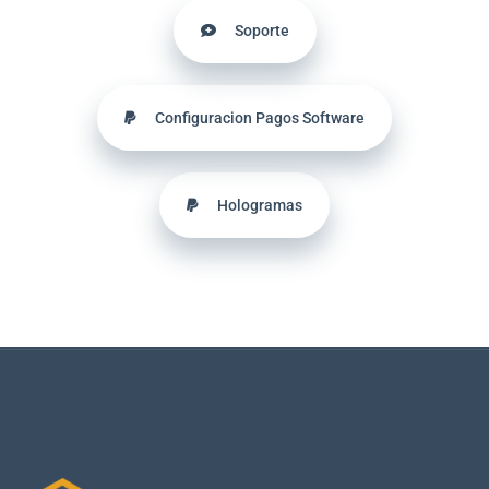
Soporte
Configuracion Pagos Software
Hologramas