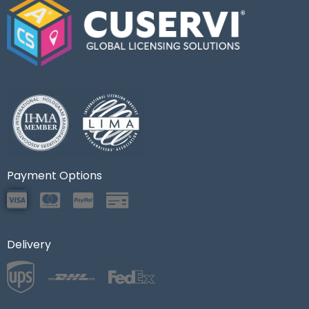
Payment Options
Delivery