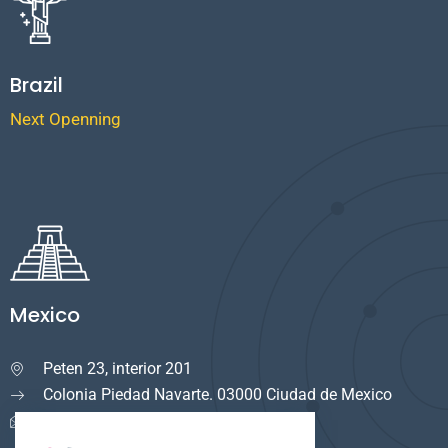
Brazil
Next Openning
Mexico
Peten 23, interior 201

Colonia Piedad Navarte. 03000 Ciudad de Mexico
info.mexico@cuservi.com