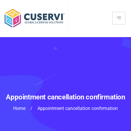
Appointment cancellation confirmation
Home
/
Appointment cancellation confirmation