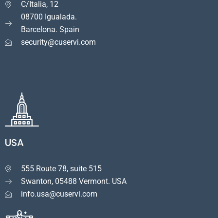
C/Italia, 12

08700 Igualada.
Barcelona. Spain
security@cuservi.com
USA
555 Route 78, suite 515

Swanton, 05488 Vermont. USA
info.usa@cuservi.com