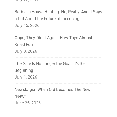
Barbie Is House Hunting. No, Really. And It Says
a Lot About the Future of Licensing
July 15, 2026
Oops, They Did It Again: How Toys Almost
Killed Fun
July 8, 2026
The Sale Is No Longer the Goal. It’s the
Beginning
July 1, 2026
Newstalgia. When Old Becomes The New
“New”
June 25, 2026