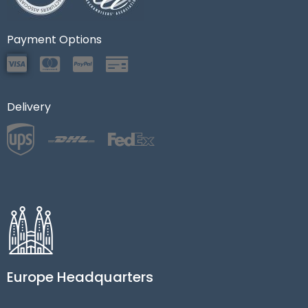
Payment Options
Delivery
Europe Headquarters