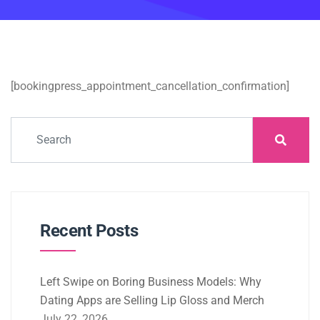
[bookingpress_appointment_cancellation_confirmation]
Recent Posts
Left Swipe on Boring Business Models: Why
Dating Apps are Selling Lip Gloss and Merch
July 22, 2026