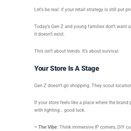
Let’s be real: if your retail strategy is still p
Today’s Gen Z and young families don’t want a t
it doesn’t exist.
This isn’t about trends. It’s about survival.
Your Store Is A Stage
Gen Z doesn’t go shopping. They scout locations
If your store feels like a place where the brand
with lighting… good luck.
– The Vibe
: Think immersive IP corners, DIY c