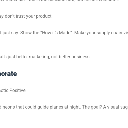
ey don’t trust your product.
t just say. Show the “How it’s Made”. Make your supply chain vis
’s just better marketing, not better business.
orate
otic Positive.
and neons that could guide planes at night. The goal? A visual su