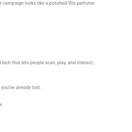
your campaign looks like a polished 90s perfume
tech that lets people scan, play, and interact,
 you’ve already lost.
e.