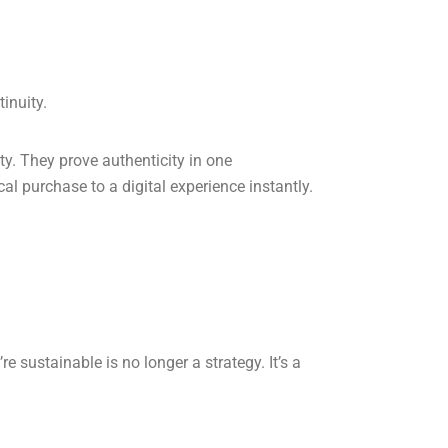
inuity.
ty. They prove authenticity in one
al purchase to a digital experience instantly.
e sustainable is no longer a strategy. It’s a