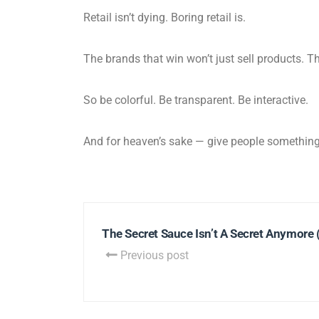
Retail isn’t dying. Boring retail is.
The brands that win won’t just sell products. T
So be colorful. Be transparent. Be interactive.
And for heaven’s sake — give people somethin
The Secret Sauce Isn’t A Secret Anymore (
Previous post