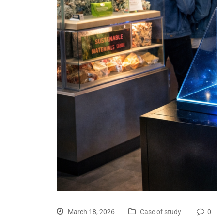
March 18, 2026
Case of study
0