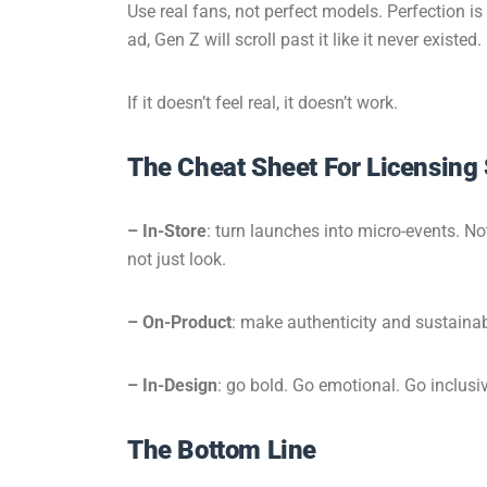
Use real fans, not perfect models. Perfection i
ad, Gen Z will scroll past it like it never existed.
If it doesn’t feel real, it doesn’t work.
The Cheat Sheet For Licensing
–
In-Store
: turn launches into micro-events. No
not just look.
–
On-Product
: make authenticity and sustainabil
– In-Design
: go bold. Go emotional. Go inclusiv
The Bottom Line