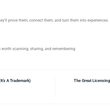
hey’ll prove them, connect them, and turn them into experiences.
g worth scanning, sharing, and remembering.
It’s A Trademark)
The Great Licensin