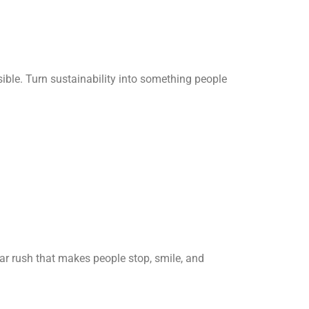
ible. Turn sustainability into something people
gar rush that makes people stop, smile, and