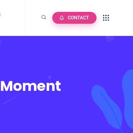
N
CONTACT
r Moment