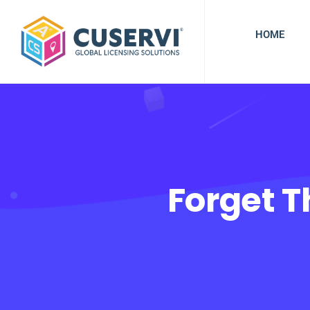
HOME
Forget 