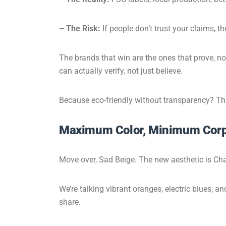
– The Risk:
If people don’t trust your claims, th
The brands that win are the ones that prove, no
can actually verify, not just believe.
Because eco-friendly without transparency? That
Maximum Color, Minimum Corp
Move over, Sad Beige. The new aesthetic is Cha
We’re talking vibrant oranges, electric blues, 
share.