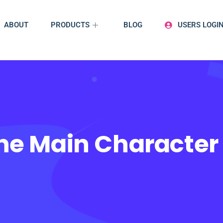
ABOUT
PRODUCTS
BLOG
USERS LOGI
The Main Characte