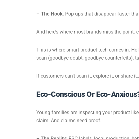
–
The Hook
: Pop-ups that disappear faster th
And here’s where most brands miss the point: ex
This is where smart product tech comes in. Holo
scan
(goodbye doubt, goodbye counterfeits), tur
If customers can’t scan it, explore it, or share
Eco-Conscious Or Eco-Anxious
Young families are inspecting your product like 
claim. And claims need proof.
– The Reality:
FSC labels, local production, bett