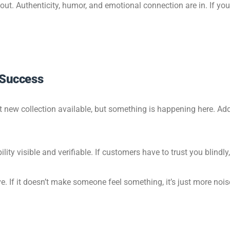
s out. Authenticity, humor, and emotional connection are in. If 
 Success
t new collection available, but something is happening here. Add 
ity visible and verifiable. If customers have to trust you blindly,
e. If it doesn’t make someone feel something, it’s just more nois