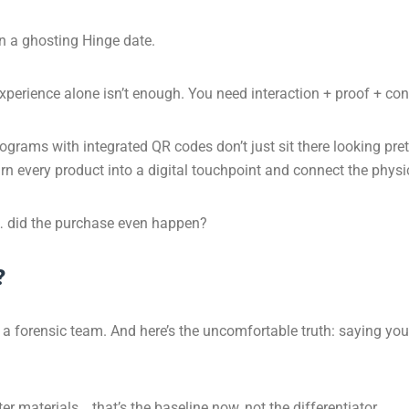
an a ghosting Hinge date.
perience alone isn’t enough. You need interaction + proof + cont
grams with integrated QR codes don’t just sit there looking pret
n every product into a digital touchpoint and connect the physic
 it… did the purchase even happen?
?
a forensic team. And here’s the uncomfortable truth: saying you’r
er materials… that’s the baseline now, not the differentiator.