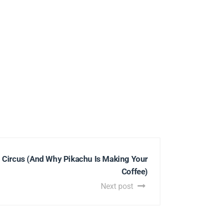
g Circus (And Why Pikachu Is Making Your
Coffee)
Next post