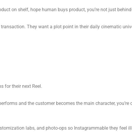
ut product on shelf, hope human buys product, you’re not just behind
ransaction. They want a plot point in their daily cinematic univ
 for their next Reel.
 performs and the customer becomes the main character, you’re on 
ustomization labs, and photo-ops so Instagrammable they feel ill