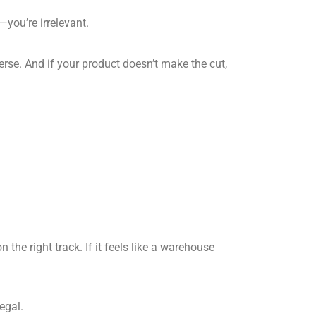
—you’re irrelevant.
erse. And if your product doesn’t make the cut,
the right track. If it feels like a warehouse
egal.