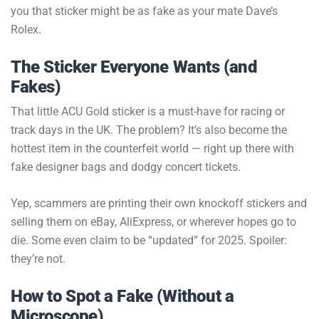
you that sticker might be as fake as your mate Dave’s
Rolex.
The Sticker Everyone Wants (and
Fakes)
That little ACU Gold sticker is a must-have for racing or
track days in the UK. The problem? It’s also become the
hottest item in the counterfeit world — right up there with
fake designer bags and dodgy concert tickets.
Yep, scammers are printing their own knockoff stickers and
selling them on eBay, AliExpress, or wherever hopes go to
die. Some even claim to be “updated” for 2025. Spoiler:
they’re not.
How to Spot a Fake (Without a
Microscope)