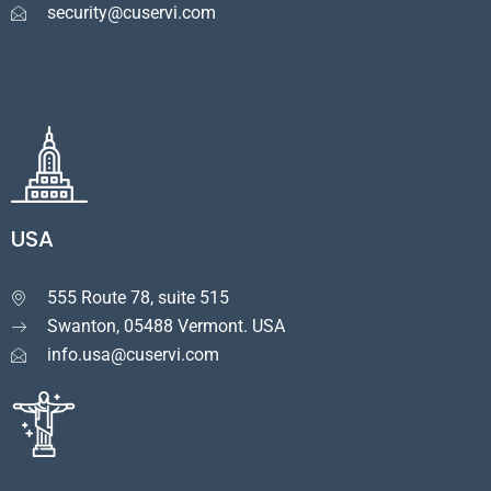
security@cuservi.com
USA
555 Route 78, suite 515

Swanton, 05488 Vermont. USA
info.usa@cuservi.com