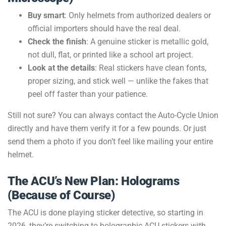
Buy smart
: Only helmets from authorized dealers or
official importers should have the real deal.
Check the finish
: A genuine sticker is metallic gold,
not dull, flat, or printed like a school art project.
Look at the details
: Real stickers have clean fonts,
proper sizing, and stick well — unlike the fakes that
peel off faster than your patience.
Still not sure? You can always contact the Auto-Cycle Union
directly and have them verify it for a few pounds. Or just
send them a photo if you don’t feel like mailing your entire
helmet.
The ACU’s New Plan: Holograms
(Because of Course)
The ACU is done playing sticker detective, so starting in
2026, they’re switching to holographic ACU stickers with