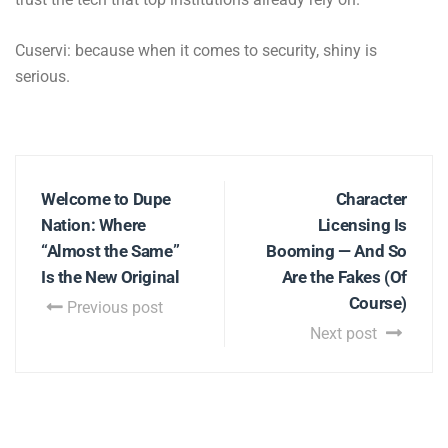
Cuservi: because when it comes to security, shiny is
serious.
Welcome to Dupe
Character
Nation: Where
Licensing Is
“Almost the Same”
Booming — And So
Is the New Original
Are the Fakes (Of
Course)
Previous post
Next post