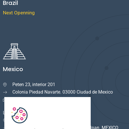
Brazil
Next Openning
Mexico
Peten 23, interior 201

Colonia Piedad Navarte. 03000 Ciudad de Mexico
info.mexico@cuservi.com
LOGISTICA
Calle del Rio #8

F. Industrial Alce Blanco. 53380 Naucalpan. MEXICO