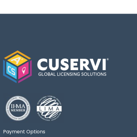
Payment Options