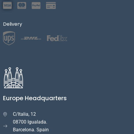
Delivery
Europe Headquarters
C/Italia, 12

08700 Igualada.
Barcelona. Spain