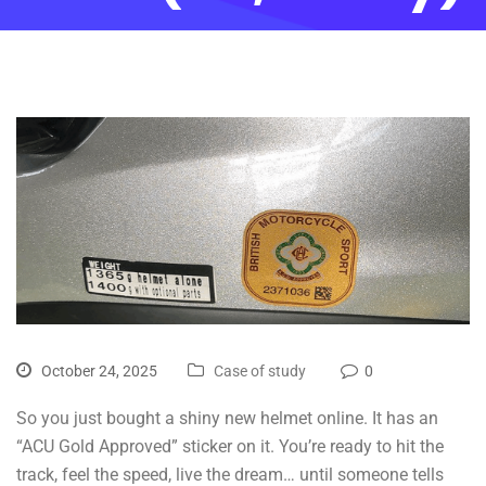
October 24, 2025
Case of study
0
So you just bought a shiny new helmet online. It has an
“ACU Gold Approved” sticker on it. You’re ready to hit the
track, feel the speed, live the dream… until someone tells