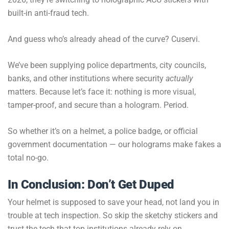
built-in anti-fraud tech.
And guess who’s already ahead of the curve? Cuservi.
We’ve been supplying police departments, city councils,
banks, and other institutions where security
actually
matters. Because let’s face it: nothing is more visual,
tamper-proof, and secure than a hologram. Period.
So whether it’s on a helmet, a police badge, or official
government documentation — our holograms make fakes a
total no-go.
In Conclusion: Don’t Get Duped
Your helmet is supposed to save your head, not land you in
trouble at tech inspection. So skip the sketchy stickers and
trust the tech that top institutions already rely on.