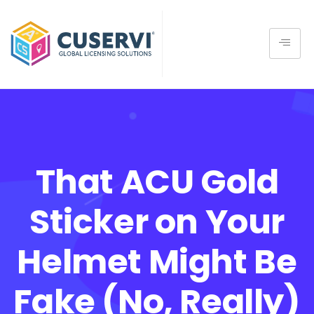
That ACU Gold
Sticker on Your
Helmet Might Be
Fake (No, Really)