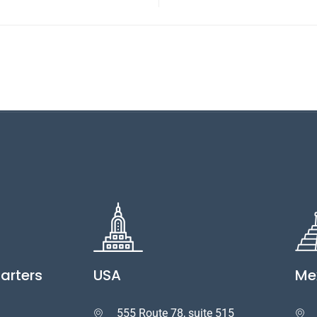
arters
USA
Me
555 Route 78, suite 515

