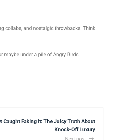
ing collabs, and nostalgic throwbacks. Think
(or maybe under a pile of Angry Birds
t Caught Faking It: The Juicy Truth About
Knock-Off Luxury
Next post