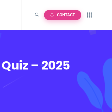
N
CONTACT
 Quiz – 2025