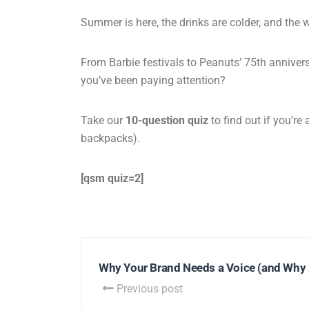
Summer is here, the drinks are colder, and the w
From Barbie festivals to Peanuts’ 75th annivers
you’ve been paying attention?
Take our
10-question quiz
to find out if you’re
backpacks).
[qsm quiz=2]
Why Your Brand Needs a Voice (and Why 20
Previous post