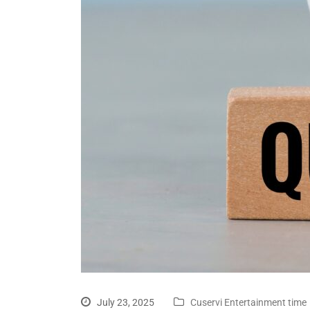
July 23, 2025
Cuservi Entertainment time