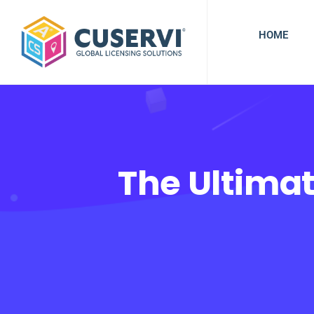
HOME
The Ultimat