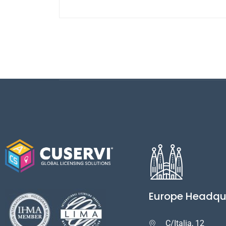
Europe Headqu
C/Italia, 12
