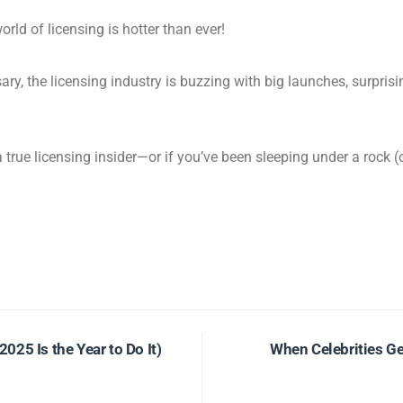
orld of licensing is hotter than ever!
ary, the licensing industry is buzzing with big launches, surpris
 a true licensing insider—or if you’ve been sleeping under a rock 
25 Is the Year to Do It)
When Celebrities Ge