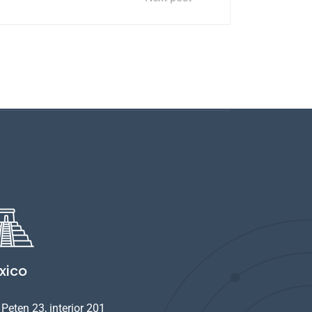
xico
Peten 23, interior 201