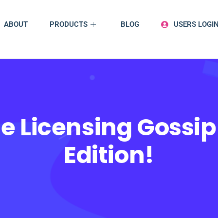
ABOUT
PRODUCTS
BLOG
USERS LOGI
e Licensing Gossip
Edition!