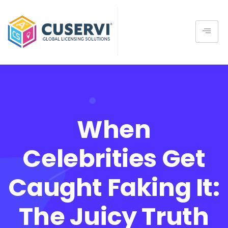
When
Celebrities Get
Caught Faking It:
The Juicy Truth