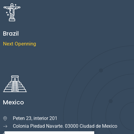
Brazil
Next Openning
Mexico
Peten 23, interior 201

Colonia Piedad Navarte. 03000 Ciudad de Mexico
info.mexico@cuservi.com