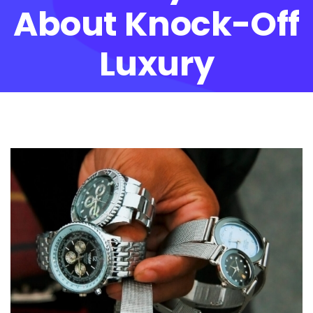
About Knock-Off
Luxury