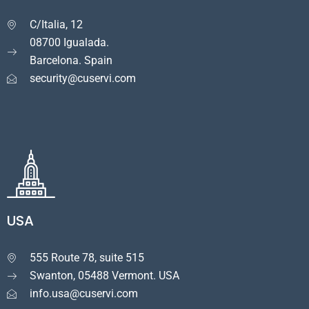
C/Italia, 12

08700 Igualada.
Barcelona. Spain
security@cuservi.com
USA
555 Route 78, suite 515

Swanton, 05488 Vermont. USA
info.usa@cuservi.com