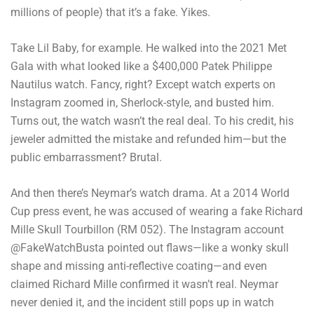
millions of people) that it’s a fake. Yikes.
Take Lil Baby, for example. He walked into the 2021 Met
Gala with what looked like a $400,000 Patek Philippe
Nautilus watch. Fancy, right? Except watch experts on
Instagram zoomed in, Sherlock-style, and busted him.
Turns out, the watch wasn’t the real deal. To his credit, his
jeweler admitted the mistake and refunded him—but the
public embarrassment? Brutal.
And then there’s Neymar’s watch drama. At a 2014 World
Cup press event, he was accused of wearing a fake Richard
Mille Skull Tourbillon (RM 052). The Instagram account
@FakeWatchBusta pointed out flaws—like a wonky skull
shape and missing anti-reflective coating—and even
claimed Richard Mille confirmed it wasn’t real. Neymar
never denied it, and the incident still pops up in watch