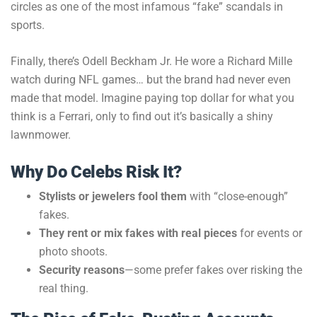
circles as one of the most infamous “fake” scandals in
sports.
Finally, there’s Odell Beckham Jr. He wore a Richard Mille
watch during NFL games… but the brand had never even
made that model. Imagine paying top dollar for what you
think is a Ferrari, only to find out it’s basically a shiny
lawnmower.
Why Do Celebs Risk It?
Stylists or jewelers fool them
with “close-enough”
fakes.
They rent or mix fakes with real pieces
for events or
photo shoots.
Security reasons
—some prefer fakes over risking the
real thing.