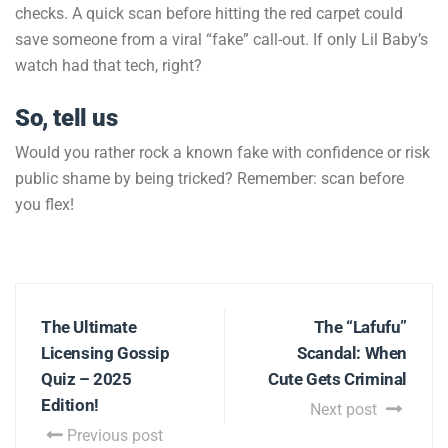
checks. A quick scan before hitting the red carpet could
save someone from a viral “fake” call-out. If only Lil Baby’s
watch had that tech, right?
So, tell us
Would you rather rock a known fake with confidence or risk
public shame by being tricked? Remember: scan before
you flex!
The Ultimate
The “Lafufu”
Licensing Gossip
Scandal: When
Quiz – 2025
Cute Gets Criminal
Edition!
Next post
Previous post