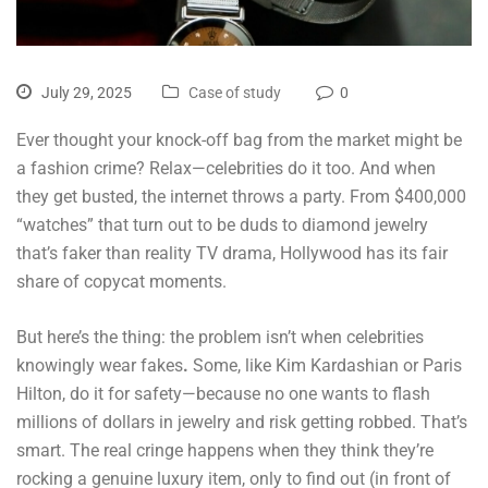
July 29, 2025
Case of study
0
Ever thought your knock-off bag from the market might be
a fashion crime? Relax—celebrities do it too. And when
they get busted, the internet throws a party. From $400,000
“watches” that turn out to be duds to diamond jewelry
that’s faker than reality TV drama, Hollywood has its fair
share of copycat moments.
But here’s the thing: the problem isn’t when celebrities
knowingly wear fakes
.
Some, like Kim Kardashian or Paris
Hilton, do it for safety—because no one wants to flash
millions of dollars in jewelry and risk getting robbed. That’s
smart. The real cringe happens when they think they’re
rocking a genuine luxury item, only to find out (in front of