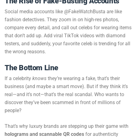
The Rise of Fake-Busting Accounts
Social media accounts like @FakeWatchBusta are like
fashion detectives. They zoom in on high-res photos,
compare every detail, and call out celebs for wearing items
that don’t add up. Add viral TikTok videos with diamond
testers, and suddenly, your favorite celeb is trending for all
the wrong reasons.
The Bottom Line
If a celebrity
knows
they’re wearing a fake, that’s their
business (and maybe a smart move). But if they think it’s
real—and it’s not—that’s the real scandal. Who wants to
discover they’ve been scammed in front of millions of
people?
That’s why luxury brands are stepping up their game with
holograms and scannable QR codes
for authenticity