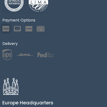
Payment Options
Delivery
Europe Headquarters