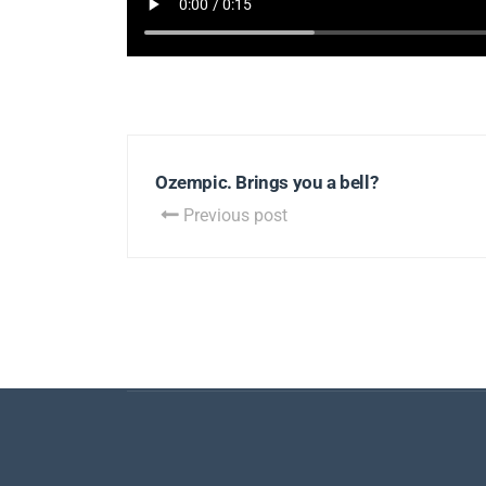
Ozempic. Brings you a bell?
Previous post