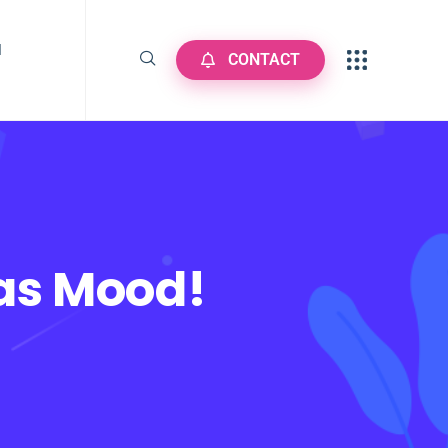
N
CONTACT
mas Mood!