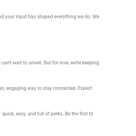
and your input has shaped everything we do. We
can’t wait to unveil. But for now, we’re keeping
fun, engaging way to stay connected. Expect
uick, easy, and full of perks. Be the first to