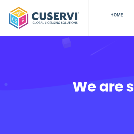
HOME
We are s