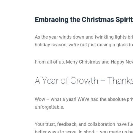
Embracing the Christmas Spirit
As the year winds down and twinkling lights br
holiday season, we’re not just raising a glass t
From all of us, Merry Christmas and Happy Ne
A Year of Growth – Thank
Wow – what a year! We’ve had the absolute pr
unforgettable.
Your trust, feedback, and collaboration have fu
better ways to serve. In short – you made us bett