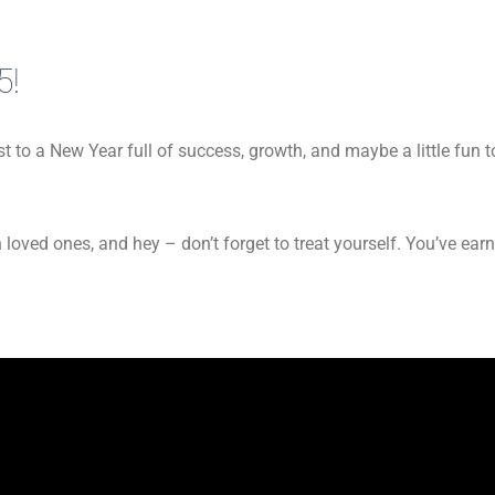
5!
 to a New Year full of success, growth, and maybe a little fun to
 loved ones, and hey – don’t forget to treat yourself. You’ve earn