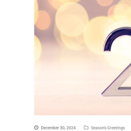
December 30, 2024
Season's Greetings