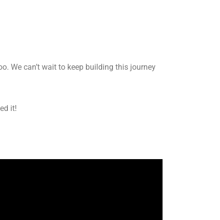
o. We can’t wait to keep building this journey
ed it!