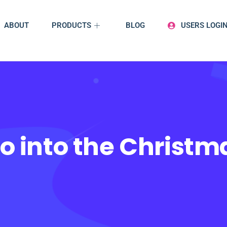
ABOUT
PRODUCTS
BLOG
USERS LOGI
o into the Christ