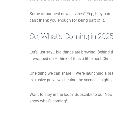
Some of our best new services? Yep, they came 
can’t thank you enough for being part of it.
So, What’s Coming in 202
Let’s just say… big things are brewing. Behind t
it wrapped up – think of it as a little post-Chri
One thing we can share – we’re launching a bra
exclusive previews, behind-the-scenes insights,
Want to stay in the loop? Subscribe to our Newsle
know what’s coming!