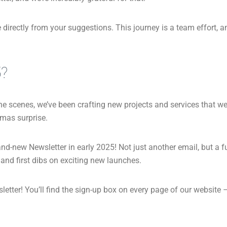
directly from your suggestions. This journey is a team effort, 
5?
he scenes, we’ve been crafting new projects and services that we 
stmas surprise.
nd-new Newsletter in early 2025! Not just another email, but a 
 and first dibs on exciting new launches.
tter! You’ll find the sign-up box on every page of our website – q