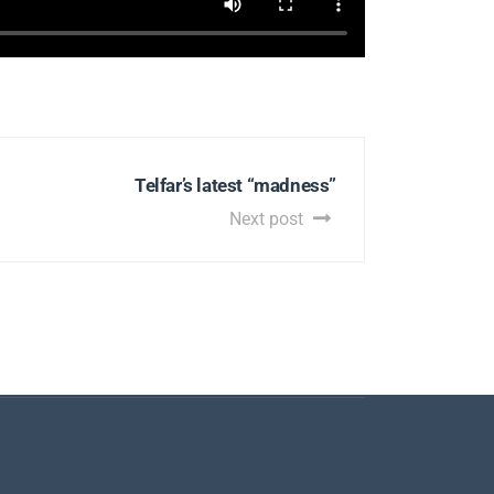
Telfar’s latest “madness”
Next post