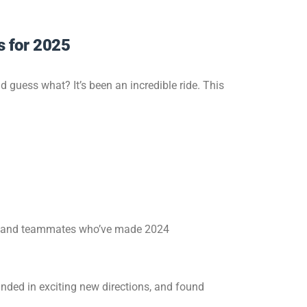
s for 2025
 guess what? It’s been an incredible ride. This
rs, and teammates who’ve made 2024
anded in exciting new directions, and found