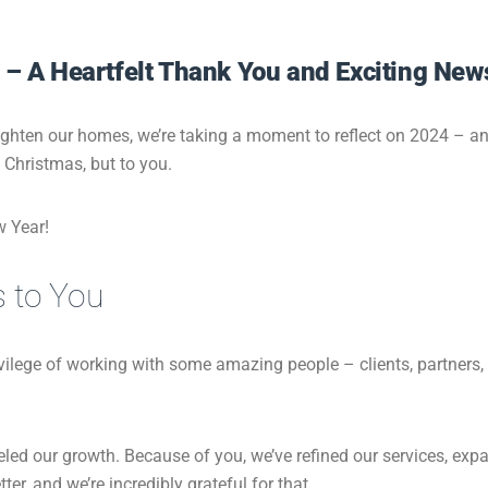
 – A Heartfelt Thank You and Exciting New
ighten our homes, we’re taking a moment to reflect on 2024 – and
o Christmas, but to you.
w Year!
s to You
ivilege of working with some amazing people – clients, partne
eled our growth. Because of you, we’ve refined our services, exp
er, and we’re incredibly grateful for that.