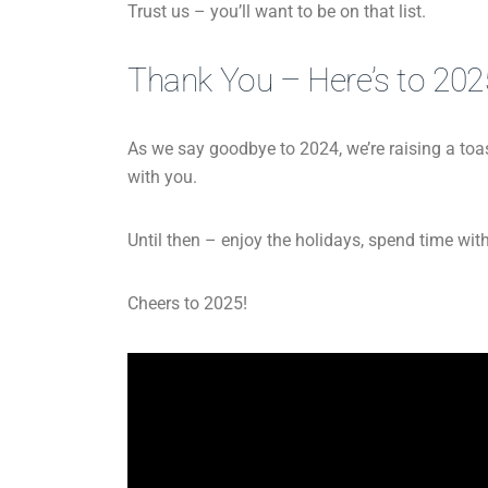
Trust us – you’ll want to be on that list.
Thank You – Here’s to 202
As we say goodbye to 2024, we’re raising a toast
with you.
Until then – enjoy the holidays, spend time with
Cheers to 2025!