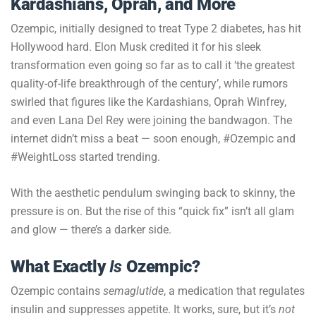
Kardashians, Oprah, and More
Ozempic, initially designed to treat Type 2 diabetes, has hit
Hollywood hard. Elon Musk credited it for his sleek
transformation even going so far as to call it ‘the greatest
quality-of-life breakthrough of the century’, while rumors
swirled that figures like the Kardashians, Oprah Winfrey,
and even Lana Del Rey were joining the bandwagon. The
internet didn’t miss a beat — soon enough, #Ozempic and
#WeightLoss started trending.
With the aesthetic pendulum swinging back to skinny, the
pressure is on. But the rise of this “quick fix” isn’t all glam
and glow — there’s a darker side.
What Exactly
Is
Ozempic?
Ozempic contains
semaglutide
, a medication that regulates
insulin and suppresses appetite. It works, sure, but it’s
not