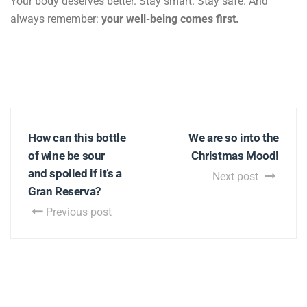
Your body deserves better. Stay smart. Stay safe. And
always remember:
your well-being comes first.
How can this bottle
We are so into the
of wine be sour
Christmas Mood!
and spoiled if it’s a
Next post
Gran Reserva?
Previous post