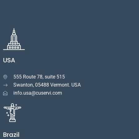
USA
555 Route 78, suite 515

Swanton, 05488 Vermont. USA
info.usa@cuservi.com
Brazil