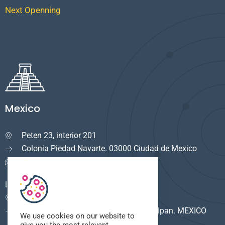
Next Openning
Mexico
Peten 23, interior 201

Colonia Piedad Navarte. 03000 Ciudad de Mexico
info.mexico@cuservi.com
LOGISTICA
Calle del Rio #8

F. Industrial Alce Blanco. 53380 Naucalpan. MEXICO
We use cookies on our website to