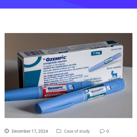
December 17, 2024
Case of study
0