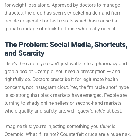
for weight loss alone. Approved by doctors to manage
diabetes, the drug has seen skyrocketing demand from
people desperate for fast results which has caused a
global shortage of stock for those who really need it.
The Problem: Social Media, Shortcuts,
and Scarcity
Here’s the catch: you can’t just waltz into a pharmacy and
grab a box of Ozempic. You need a prescription — and
rightfully so. Doctors prescribe it for legitimate health
concerns, not Instagram clout. Yet, the “miracle shot” hype
is so strong that black markets have emerged. People are
turning to shady online sellers or second-hand markets
where quality and safety are, well,
questionable
at best.
Imagine this: you’re injecting something you
think
is
Ozempic. What if it’s not? Counterfeit drugs are a huge risk,