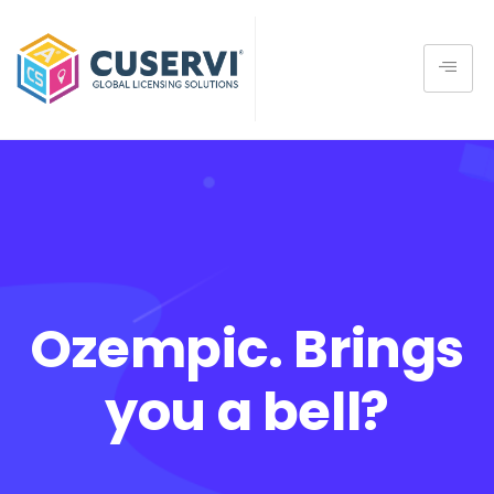
Ozempic. Brings
you a bell?