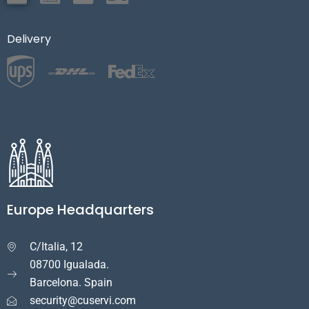
Delivery
Europe Headquarters
C/Italia, 12

08700 Igualada.
Barcelona. Spain
security@cuservi.com