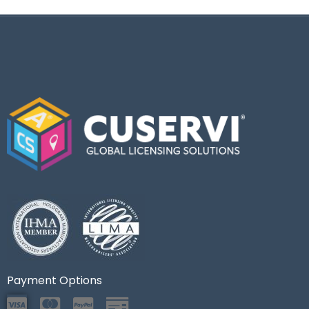
Payment Options