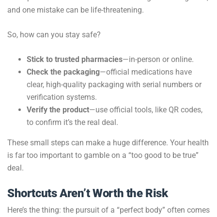
and one mistake can be life-threatening.
So, how can you stay safe?
Stick to trusted pharmacies
—in-person or online.
Check the packaging
—official medications have
clear, high-quality packaging with serial numbers or
verification systems.
Verify the product
—use official tools, like QR codes,
to confirm it’s the real deal.
These small steps can make a huge difference. Your health
is far too important to gamble on a “too good to be true”
deal.
Shortcuts Aren’t Worth the Risk
Here’s the thing: the pursuit of a “perfect body” often comes