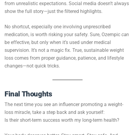
from unrealistic expectations. Social media doesn’t always
show the full story—just the filtered highlights.
No shortcut, especially one involving unprescribed
medication, is worth risking your safety. Sure, Ozempic
can
be effective, but only when it’s used under medical
supervision. It’s not a magic fix. True, sustainable weight
loss comes from proper guidance, patience, and lifestyle
changes—not quick tricks.
Final Thoughts
The next time you see an influencer promoting a weight-
loss miracle, take a step back and ask yourself:
Is their short-term success worth my long-term health?