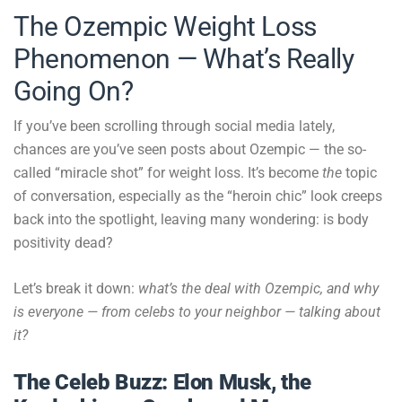
The Ozempic Weight Loss
Phenomenon — What’s Really
Going On?
If you’ve been scrolling through social media lately,
chances are you’ve seen posts about Ozempic — the so-
called “miracle shot” for weight loss. It’s become
the
topic
of conversation, especially as the “heroin chic” look creeps
back into the spotlight, leaving many wondering: is body
positivity dead?
Let’s break it down:
what’s the deal with Ozempic, and why
is everyone — from celebs to your neighbor — talking about
it?
The Celeb Buzz: Elon Musk, the