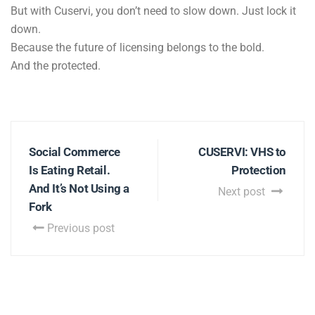
But with Cuservi, you don’t need to slow down. Just lock it
down.
Because the future of licensing belongs to the bold.
And the protected.
Social Commerce
CUSERVI: VHS to
Is Eating Retail.
Protection
And It’s Not Using a
Next post
Fork
Previous post