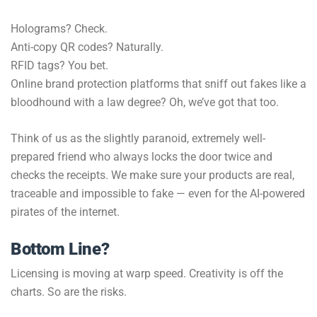
Holograms? Check.
Anti-copy QR codes? Naturally.
RFID tags? You bet.
Online brand protection platforms that sniff out fakes like a
bloodhound with a law degree? Oh, we’ve got that too.
Think of us as the slightly paranoid, extremely well-
prepared friend who always locks the door twice and
checks the receipts. We make sure your products are real,
traceable and impossible to fake — even for the AI-powered
pirates of the internet.
Bottom Line?
Licensing is moving at warp speed. Creativity is off the
charts. So are the risks.