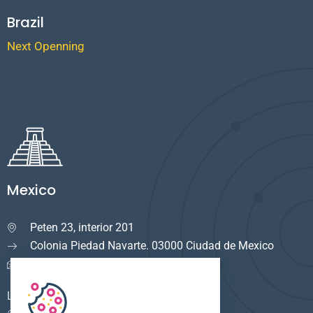
Brazil
Next Openning
Mexico
Peten 23, interior 201

Colonia Piedad Navarte. 03000 Ciudad de Mexico
info.mexico@cuservi.com
LOGISTICA