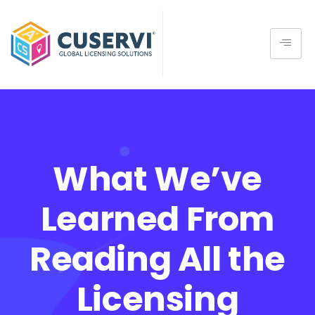
What We’ve
Learned From
Reading All the
Licensing