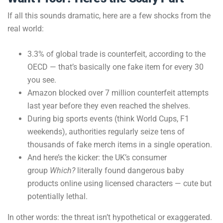
If all this sounds dramatic, here are a few shocks from the
real world:
3.3% of global trade is counterfeit, according to the
OECD — that’s basically one fake item for every 30
you see.
Amazon blocked over 7 million counterfeit attempts
last year before they even reached the shelves.
During big sports events (think World Cups, F1
weekends), authorities regularly seize tens of
thousands of fake merch items in a single operation.
And here’s the kicker: the UK’s consumer
group
Which?
literally found dangerous baby
products online using licensed characters — cute but
potentially lethal.
In other words: the threat isn’t hypothetical or exaggerated.