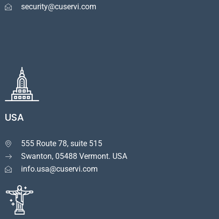
security@cuservi.com
USA
555 Route 78, suite 515

Swanton, 05488 Vermont. USA
info.usa@cuservi.com