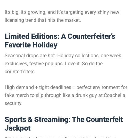
It’s big, it’s growing, and it’s targeting every shiny new
licensing trend that hits the market.
Limited Editions: A Counterfeiter’s
Favorite Holiday
Seasonal drops are hot. Holiday collections, one-week
exclusives, festive pop-ups. Love it. So do the
counterfeiters.
High demand + tight deadlines = perfect environment for
fake merch to slip through like a drunk guy at Coachella
security.
Sports & Streaming: The Counterfeit
Jackpot