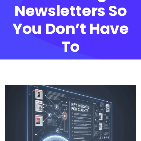
Newsletters So
You Don’t Have
To