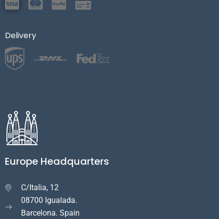
Delivery
Europe Headquarters
C/Italia, 12

08700 Igualada.
Barcelona. Spain