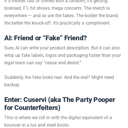
If it moves fast or comes with a fandom, it’s getting
licensed. F1, hit shows, mega concerts. The merch is
everywhere — and so are the fakes. The bolder the brand,
the better the knock-off. It’s practically a compliment.
AI: Friend or “Fake” Friend?
Sure, AI can write your product description. But it can also
whip up fake labels, logos and packaging faster than your
legal team can say “cease and desist.”
Suddenly, the fake looks real. And the real? Might need
backup.
Enter: Cuservi (aka The Party Pooper
for Counterfeiters)
This is where we roll in with the digital equivalent of a
bouncer in a tux and steel boots.