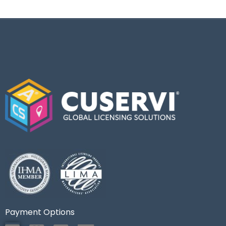
Payment Options