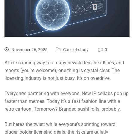
November 26, 2025
Case of study
0
After scanning way too many newsletters, headlines, and
reports (you’re welcome), one thing is crystal clear. The
licensing industry is not just busy. It’s on overdrive.
Everyone’s partnering with everyone. New IP collabs pop up
faster than memes. Today it’s a fast fashion line with a
retro cartoon. Tomorrow? Branded sushi rolls, probably.
But here’s the twist: while everyone’s sprinting toward
bigger, bolder licensing deals
,
the risks are quietly