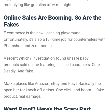
multiplying like gremlins after midnight.
Online Sales Are Booming. So Are the
Fakes
E-commerce is the new licensing playground.
Unfortunately, it’s also a full-time job for counterfeiters with
Photoshop and zero morals.
A recent Which? investigation found unsafe baby
products sold online featuring licensed characters. Cute.
Deadly. And fake.
Marketplaces like Amazon, eBay and Etsy? Basically the
open bar for knock-off artists. One click, and boom — fake
product, real damage.
Want Proof? Here’s the Scary Part