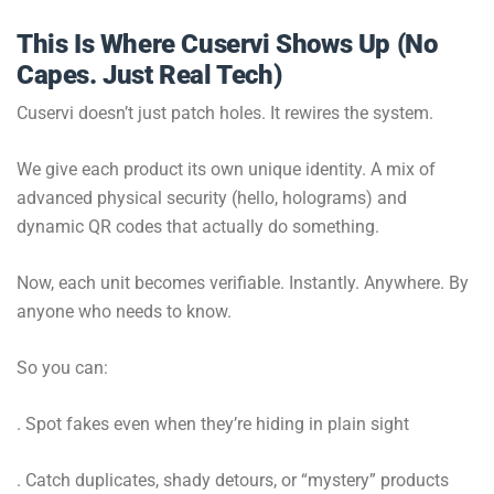
This Is Where Cuservi Shows Up (No
Capes. Just Real Tech)
Cuservi doesn’t just patch holes. It rewires the system.
We give each product its own unique identity. A mix of
advanced physical security (hello, holograms) and
dynamic QR codes that actually do something.
Now, each unit becomes verifiable. Instantly. Anywhere. By
anyone who needs to know.
So you can:
. Spot fakes even when they’re hiding in plain sight
. Catch duplicates, shady detours, or “mystery” products