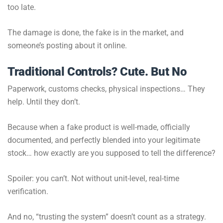
too late.
The damage is done, the fake is in the market, and
someone’s posting about it online.
Traditional Controls? Cute. But No
Paperwork, customs checks, physical inspections… They
help. Until they don’t.
Because when a fake product is well-made, officially
documented, and perfectly blended into your legitimate
stock… how exactly are you supposed to tell the difference?
Spoiler: you can’t. Not without unit-level, real-time
verification.
And no, “trusting the system” doesn’t count as a strategy.