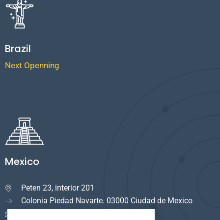
Brazil
Next Openning
Mexico
Peten 23, interior 201

Colonia Piedad Navarte. 03000 Ciudad de Mexico
info.mexico@cuservi.com