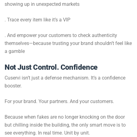
showing up in unexpected markets
. Trace every item like it’s a VIP
. And empower your customers to check authenticity
themselves—because trusting your brand shouldn’t feel like
a gamble
Not Just Control. Confidence
Cuservi isn’t just a defense mechanism. It’s a confidence
booster.
For your brand. Your partners. And your customers.
Because when fakes are no longer knocking on the door
but chilling inside the building, the only smart move is to
see everything. In real time. Unit by unit.