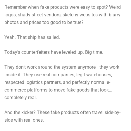
Remember when fake products were easy to spot? Weird
logos, shady street vendors, sketchy websites with blurry
photos and prices too good to be true?
Yeah. That ship has sailed.
Today’s counterfeiters have leveled up. Big time.
They don’t work around the system anymore—they work
inside it. They use real companies, legit warehouses,
respected logistics partners, and perfectly normal e-
commerce platforms to move fake goods that look…
completely real.
And the kicker? These fake products often travel side-by-
side with real ones.