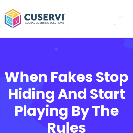
When Fakes Stop
Hiding And Start
Playing By The
Rules