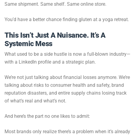
Same shipment. Same shelf. Same online store.
You’d have a better chance finding gluten at a yoga retreat.
This Isn’t Just A Nuisance. It’s A
Systemic Mess
What used to be a side hustle is now a full-blown industry—
with a LinkedIn profile and a strategic plan.
We’re not just talking about financial losses anymore. We’re
talking about risks to consumer health and safety, brand
reputation disasters, and entire supply chains losing track
of what’s real and what’s not.
And here’s the part no one likes to admit:
Most brands only realize there’s a problem when it’s already