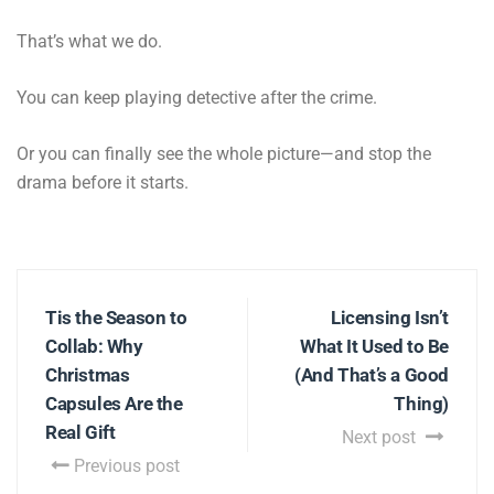
That’s what we do.
You can keep playing detective after the crime.
Or you can finally see the whole picture—and stop the
drama before it starts.
Tis the Season to
Licensing Isn’t
Collab: Why
What It Used to Be
Christmas
(And That’s a Good
Capsules Are the
Thing)
Real Gift
Next post
Previous post