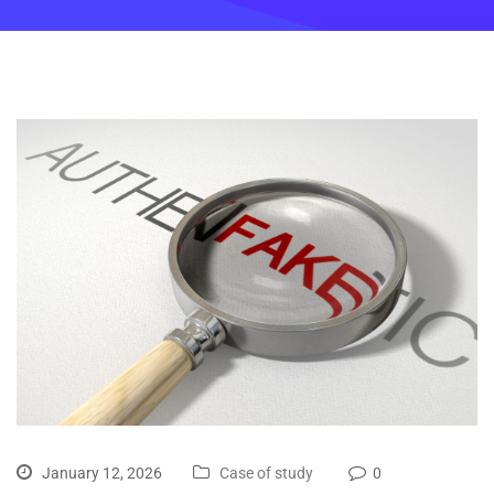
January 12, 2026
Case of study
0