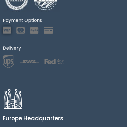
Payment Options
Delivery
Europe Headquarters