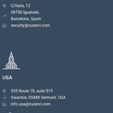
C/Italia, 12

08700 Igualada.
Barcelona. Spain
security@cuservi.com
USA
555 Route 78, suite 515

Swanton, 05488 Vermont. USA
info.usa@cuservi.com