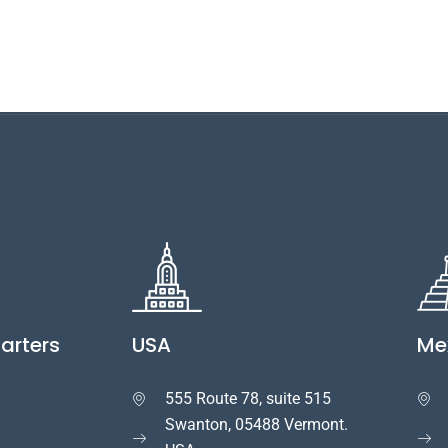
arters
USA
Me
555 Route 78, suite 515


Swanton, 05488 Vermont.