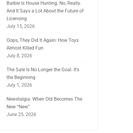
Barbie Is House Hunting. No, Really.
And It Says a Lot About the Future of
Licensing
July 15, 2026
Oops, They Did It Again: How Toys
Almost Killed Fun
July 8, 2026
The Sale Is No Longer the Goal. It’s
the Beginning
July 1, 2026
Newstalgia. When Old Becomes The
New “New”
June 25, 2026