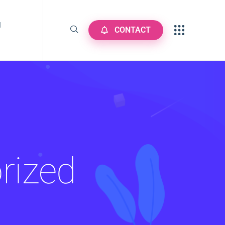
N
CONTACT
rized