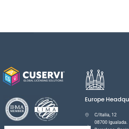
Europe Headqu
C/Italia, 12

08700 Igualada.