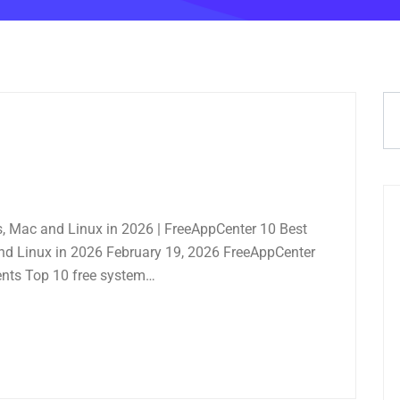
s, Mac and Linux in 2026 | FreeAppCenter 10 Best
and Linux in 2026 February 19, 2026 FreeAppCenter
nts Top 10 free system…