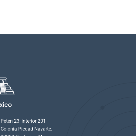
xico
Peten 23, interior 201
Colonia Piedad Navarte.