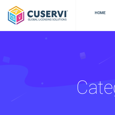
HOME
Cate