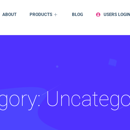
ABOUT
PRODUCTS
BLOG
USERS LOGI
gory:
Uncatego