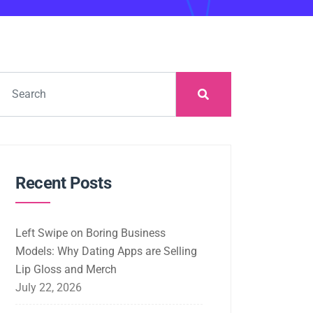
Recent Posts
Left Swipe on Boring Business
Models: Why Dating Apps are Selling
Lip Gloss and Merch
July 22, 2026