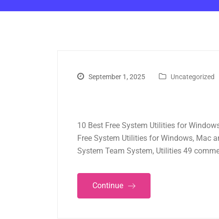
September 1, 2025
Uncategorized
10 Best Free System Utilities for Window
Free System Utilities for Windows, Mac 
System Team System, Utilities 49 comme
Continue