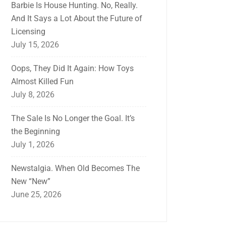
Barbie Is House Hunting. No, Really.
And It Says a Lot About the Future of
Licensing
July 15, 2026
Oops, They Did It Again: How Toys
Almost Killed Fun
July 8, 2026
The Sale Is No Longer the Goal. It’s
the Beginning
July 1, 2026
Newstalgia. When Old Becomes The
New “New”
June 25, 2026