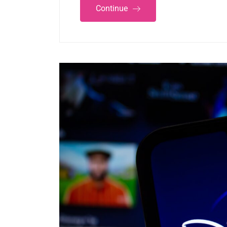
Continue