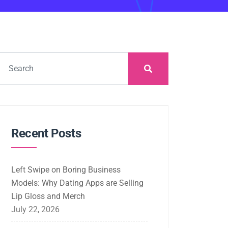
Recent Posts
Left Swipe on Boring Business
Models: Why Dating Apps are Selling
Lip Gloss and Merch
July 22, 2026