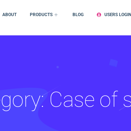
ABOUT
PRODUCTS
BLOG
USERS LOGI
gory:
Case of 