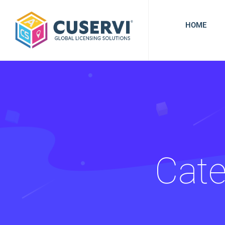
HOME
Cate