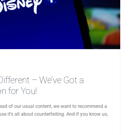
 Different – We’ve Got a
 for You!
nstead of our usual content, we want to recommend a
e it’s all about counterfeiting. And if you know us,