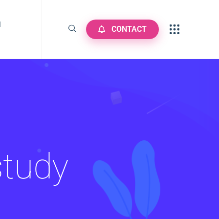
N
CONTACT
study