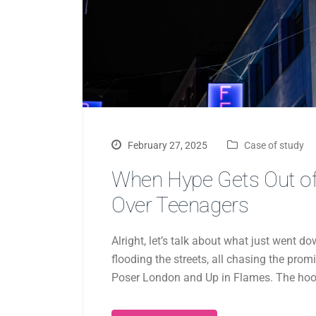
February 27, 2025
Case of study
When Hype Gets Out of
Over Teenagers
Alright, let’s talk about what just went
flooding the streets, all chasing the prom
Poser London and Up in Flames. The hook