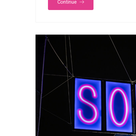
Continue