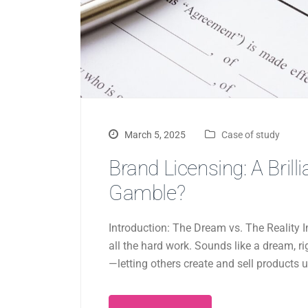
March 5, 2025
Case of study
Brand Licensing: A Bril
Gamble?
Introduction: The Dream vs. The Realit
all the hard work. Sounds like a dream, r
—letting others create and sell products 