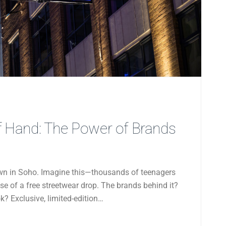
 Hand: The Power of Brands
 down in Soho. Imagine this—thousands of teenagers
ise of a free streetwear drop. The brands behind it?
? Exclusive, limited-edition…