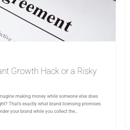
liant Growth Hack or a Risky
y Imagine making money while someone else does
ight? That’s exactly what brand licensing promises
under your brand while you collect the…