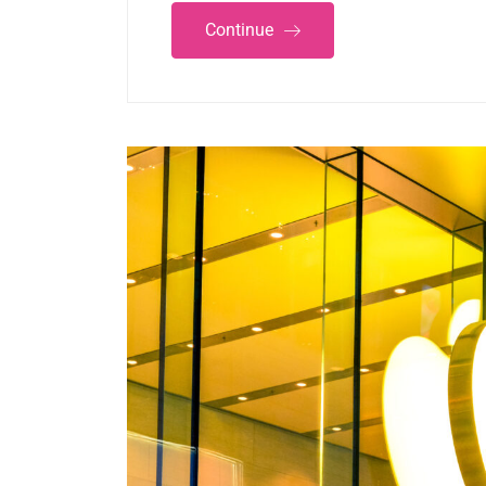
Continue