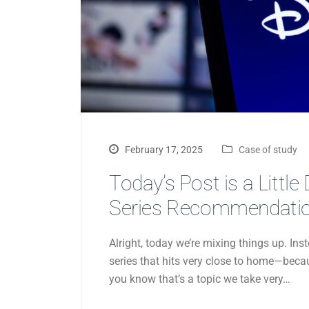
February 17, 2025
Case of study
Today’s Post is a Little
Series Recommendation
Alright, today we’re mixing things up. I
series that hits very close to home—becaus
you know that’s a topic we take very…